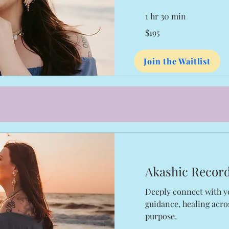
1 hr 30 min
195
$195
US
dollars
Join the Waitlist
Akashic Recor
Deeply connect with y
guidance, healing acros
purpose.