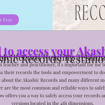
r Free
d to access your Aka
shic Records Testimo
hic Record Reading Testim
 teacher and practitioner, it's important for me 
ess their records the tools and empowerment to do s
e about the Akashic Records and many different m
r are the most common and reliable ways to safel
w offers you a way to safely access your records a
versions located in the 4th dimensions.