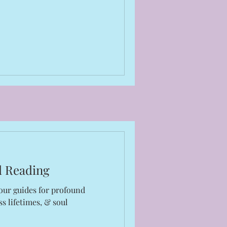
d Reading
our guides for profound
s lifetimes, & soul