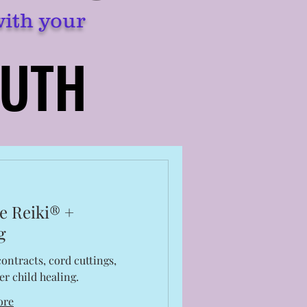
with your
RUTH
RUTH
e Reiki® +
g
ontracts, cord cuttings,
er child healing.
ore