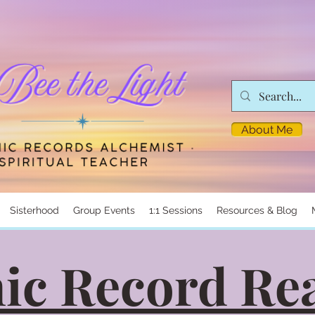
About Me
Sisterhood
Group Events
1:1 Sessions
Resources & Blog
ic Record Re