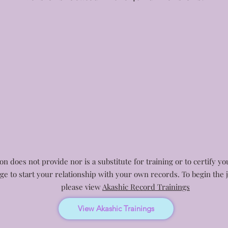
n does not provide nor is a substitute for training or to certify y
age to start your relationship with your own records. To begin th
please view
Akashic Record Trainings
View Akashic Trainings