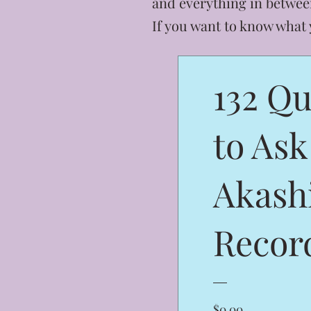
and everything in betwee
If you want to know what
132 Qu
to Ask
Akash
Recor
Price
$0.00