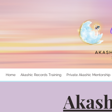
Home
Akashic Records Training
Private Akashic Mentorship
Akash