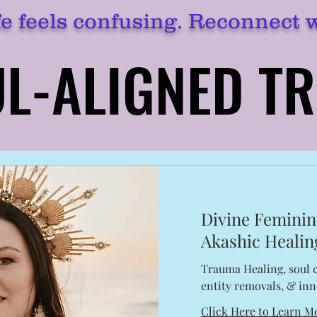
e feels confusing. Reconnect 
L-ALIGNED T
L-ALIGNED T
Divine Feminin
Akashic Healin
Trauma Healing, soul c
entity removals, & inn
Click Here to Learn M