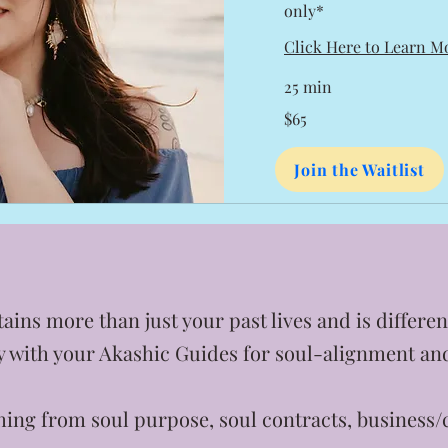
only*
Click Here to Learn M
25 min
65
$65
US
dollars
Join the Waitlist
ains more than just your past lives and is differ
ly with your Akashic Guides for soul-alignment a
ing from soul purpose, soul contracts, business/c