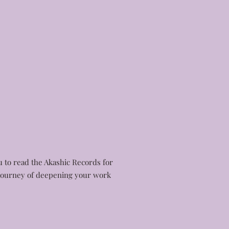
ou to read the Akashic Records for
e journey of deepening your work