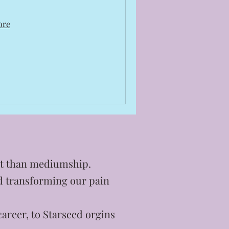
ore
ent than mediumship.
nd transforming our pain
areer, to Starseed orgins