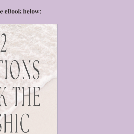
e eBook below: