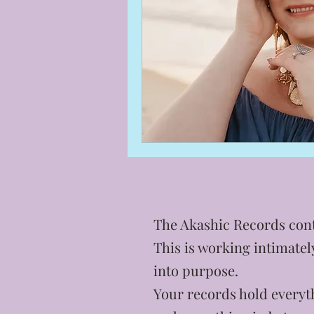
The Akashic Records cont
This is working intimate
into purpose.
Your records hold everyth