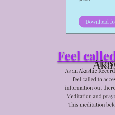
Download fo
Feel calle
Aka
Akas
As an Akashic Records
feel called to acc
information out ther
Meditation and praye
This meditation belo