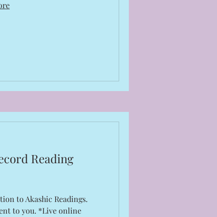
ore
ecord Reading
tion to Akashic Readings.
ent to you. *Live online