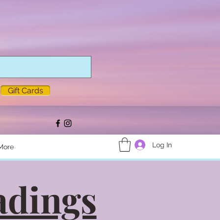
Gift Cards
Log In
More
adings