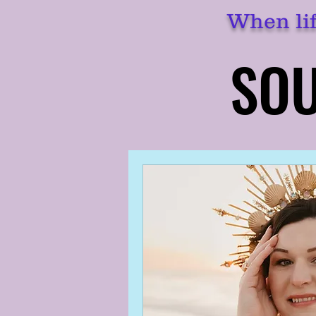
When lif
SOU
SOU