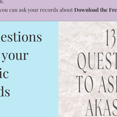
n.
 you can ask your records about
Download the Fre
estions
 your
ic
ds