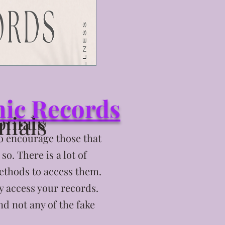
shic Records
nials
onials
to encourage those that
o. There is a lot of
ethods to access them.
y access your records.
nd not any of the fake