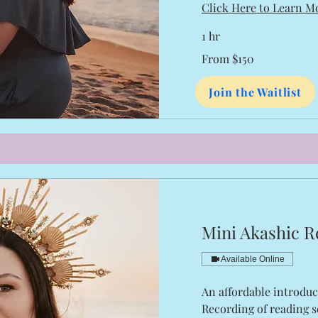
Click Here to Learn M
1 hr
From
From $150
150
US
dollars
Join the Waitlist
Mini Akashic R
Available Online
An affordable introduc
Recording of reading s