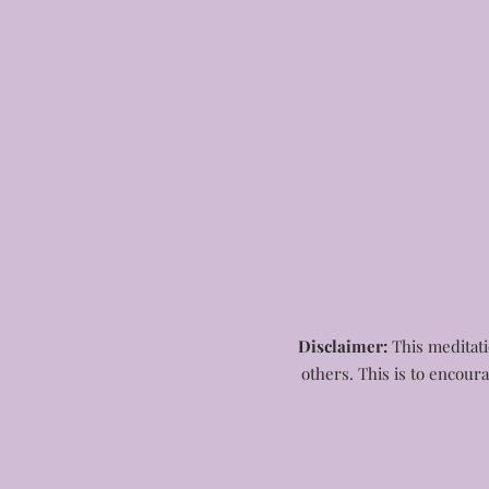
Disclaimer:
This meditatio
others. This is to encour