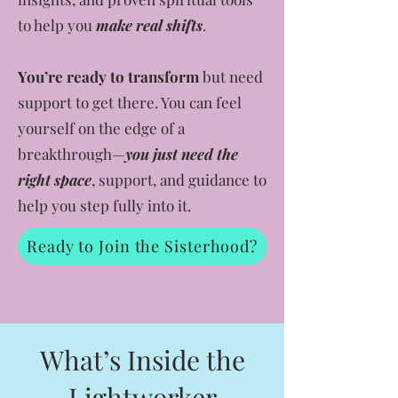
to help you
make real shifts
.
You’re ready to transform
but need
support to get there. You can feel
yourself on the edge of a
breakthrough—
you just need the
right space
, support, and guidance to
help you step fully into it.
Ready to Join the Sisterhood?
What’s Inside the
Lightworker