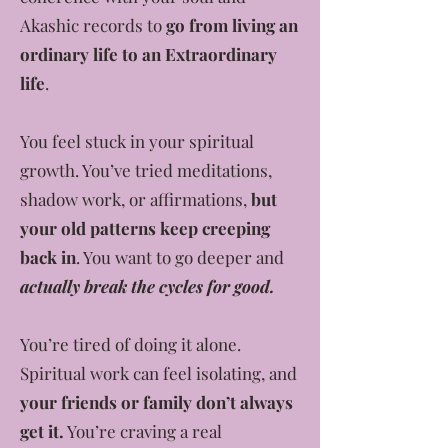
Akashic records to
go from living an
ordinary life to an Extraordinary
life
.
You feel stuck in your spiritual
growth. You’ve tried meditations,
shadow work, or affirmations,
but
your old patterns keep creeping
back in
. You want to go deeper and
actually break the cycles for good.
You’re tired of doing it alone.
Spiritual work can feel isolating, and
your friends or family don’t always
get it.
You’re craving a real