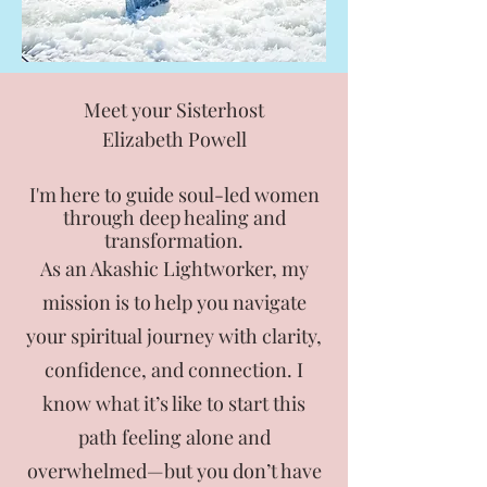
Meet your Sisterhost
Elizabeth Powell
I'm here to guide soul-led women
through deep healing and
transformation.
As an Akashic Lightworker, my
mission is to help you navigate
your spiritual journey with clarity,
confidence, and connection. I
know what it’s like to start this
path feeling alone and
overwhelmed—but you don’t have