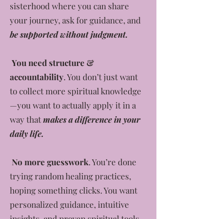
sisterhood where you can share
your journey, ask for guidance, and
be supported without judgment.
You need structure &
accountability
. You don’t just want
to collect more spiritual knowledge
—you want to actually apply it in a
way that
makes a difference in your
daily life.
No more guesswork
. You’re done
trying random healing practices,
hoping something clicks. You want
personalized guidance, intuitive
insights, and proven spiritual tools