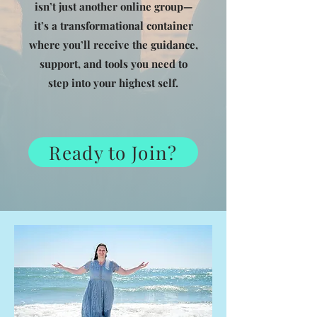
isn’t just another online group—
it’s a transformational container
where you’ll receive the guidance,
support, and tools you need to
step into your highest self.
Ready to Join?