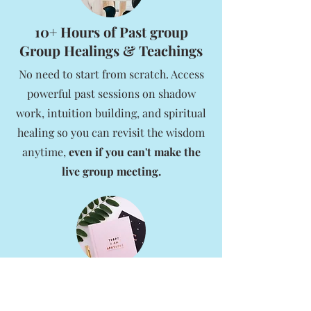
10+ Hours of Past group
Group Healings & Teachings
No need to start from scratch. Access
powerful past sessions on shadow
work, intuition building, and spiritual
healing so you can revisit the wisdom
anytime,
even if you can't make the
live group meeting.
A Library of Free Spiritual
Tools