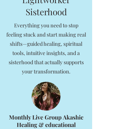
Sisterhood
Everything you need to stop
feeling stuck and start making real
shifts—guided healing, spiritual
tools, intuitive insights, and a
sisterhood that actually supports
your transformation.
Monthly Live Group Akashic
Healing & educational