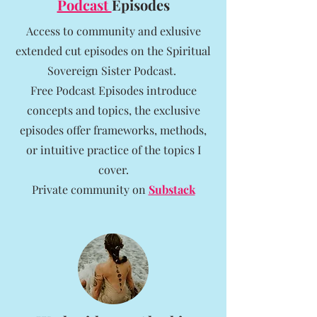
Podcast
Episodes
Access to community and exlusive
extended cut episodes on the Spiritual
Sovereign Sister Podcast.
Free Podcast Episodes introduce
concepts and topics, the exclusive
episodes offer frameworks, methods,
or intuitive practice of the topics I
cover.
Private community on
Substack