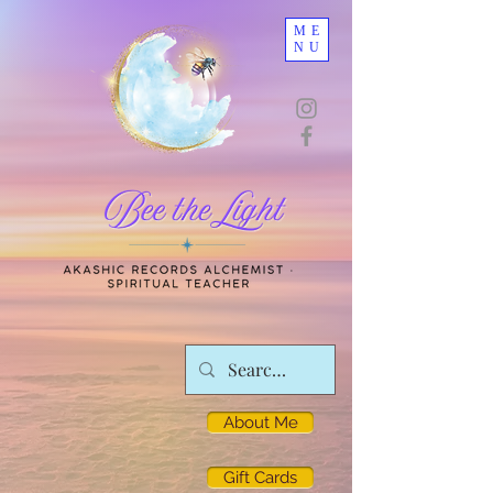
ME
NU
About Me
Gift Cards