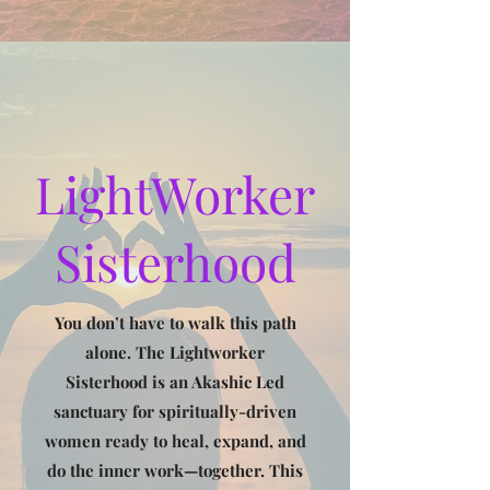
LightWorker
Sisterhood
You don’t have to walk this path
alone. The Lightworker
Sisterhood is an Akashic Led
sanctuary for spiritually-driven
women ready to heal, expand, and
do the inner work—together. This