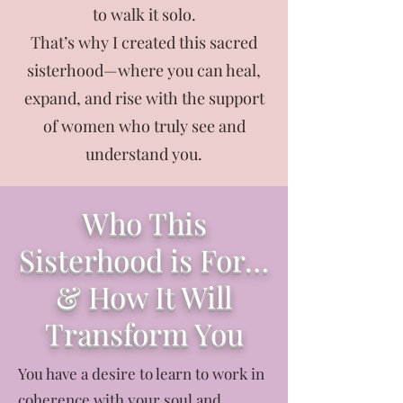
to walk it solo.
That’s why I created this sacred
sisterhood—where you can heal,
expand, and rise with the support
of women who truly see and
understand you.
Who This
Sisterhood is For…
& How It Will
Transform You
You have a desire to learn to work in
coherence with your soul and