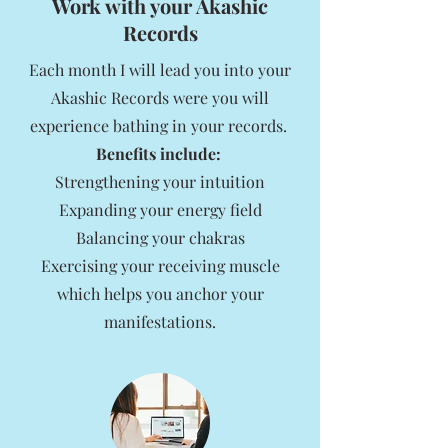
Work with your Akashic
Records
Each month I will lead you into your
Akashic Records were you will
experience bathing in your records.
Benefits include:
Strengthening your intuition
Expanding your energy field
Balancing your chakras
Exercising your receiving muscle
which helps you anchor your
manifestations.