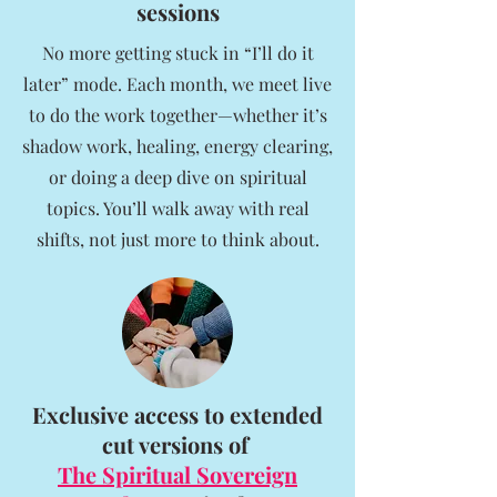
sessions
No more getting stuck in “I’ll do it
later” mode. Each month, we meet live
to do the work together—whether it’s
shadow work, healing, energy clearing,
or doing a deep dive on spiritual
topics. You’ll walk away with real
shifts, not just more to think about.
Exclusive access to extended
cut versions of
The Spiritual Sovereign