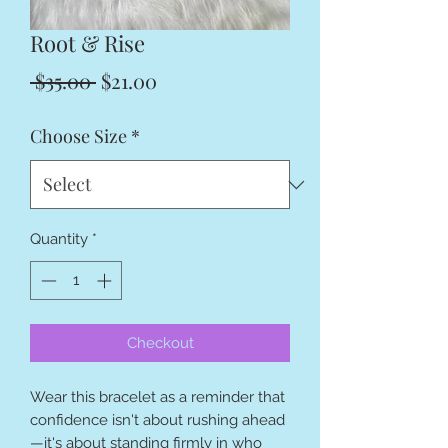
Root & Rise
Regular
Sale
 $35.00 
$21.00
Price
Price
Choose Size
*
Quantity
*
Checkout
Wear this bracelet as a reminder that
confidence isn't about rushing ahead
—it's about standing firmly in who