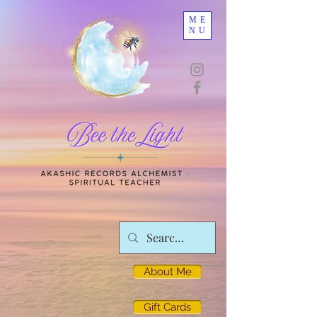
ME
NU
About Me
Gift Cards