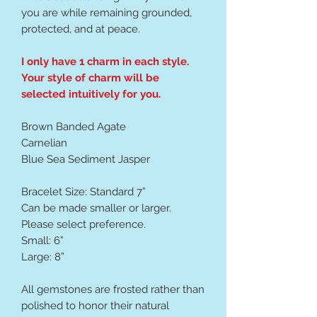
you are while remaining grounded,
protected, and at peace.
I only have 1 charm in each style.
Your style of charm will be
selected intuitively for you.
Brown Banded Agate
Carnelian
Blue Sea Sediment Jasper
Bracelet Size: Standard 7”
Can be made smaller or larger.
Please select preference.
Small: 6”
Large: 8”
All gemstones are frosted rather than
polished to honor their natural