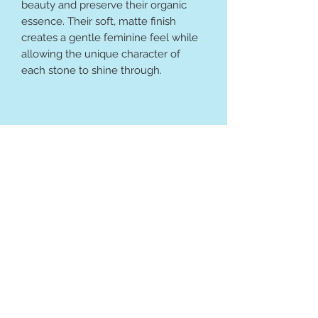
beauty and preserve their organic
essence. Their soft, matte finish
creates a gentle feminine feel while
allowing the unique character of
each stone to shine through.
Bee the Light Wellness
Terms & Conditions
Contact Information: