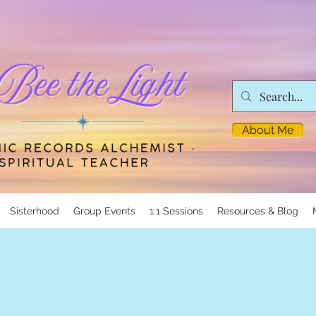
About Me
Sisterhood
Group Events
1:1 Sessions
Resources & Blog