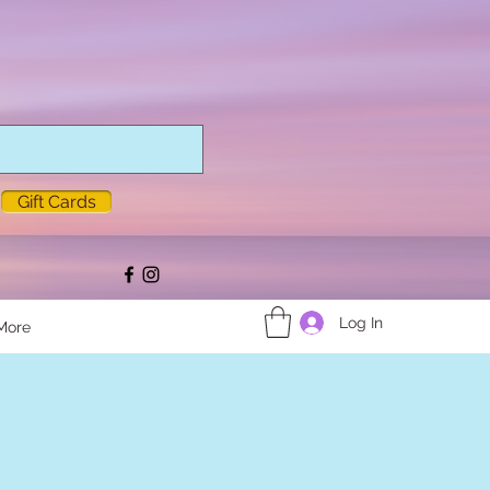
Gift Cards
Log In
More