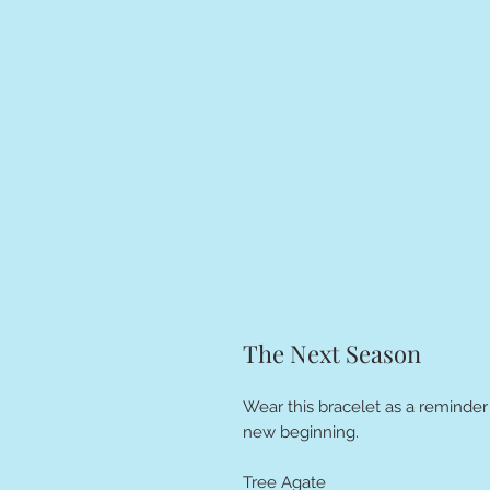
The Next Season
Wear this bracelet as a reminder
new beginning.
Tree Agate