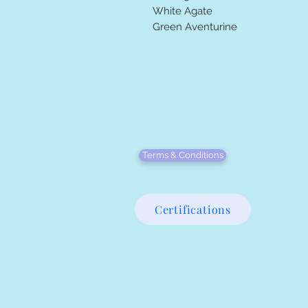
White Agate
Green Aventurine
Bee the Light We
Terms & Conditions
Certifications
Photo credits:
Clove & Coastal Photogra
Casey Brannon Photograp