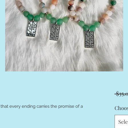
 $35.
 that every ending carries the promise of a
Choos
Sele