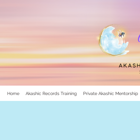
Home
Akashic Records Training
Private Akashic Mentorship