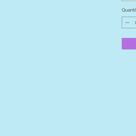
Quanti
Contact I
llness
9500 Oc
Calabash
info@beetheli
Phone: 8
phy
hy