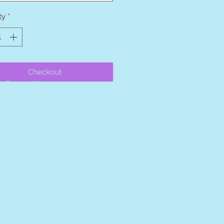
ty
*
Checkout
nformation:
ean Hwy W
, NC 28467
ghtwellness.com
28-962-0758