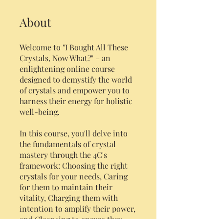
About
Welcome to "I Bought All These
Crystals, Now What?" – an
enlightening online course
designed to demystify the world
of crystals and empower you to
harness their energy for holistic
well-being.
In this course, you'll delve into
the fundamentals of crystal
mastery through the 4C's
framework: Choosing the right
crystals for your needs, Caring
for them to maintain their
vitality, Charging them with
intention to amplify their power,