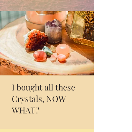
I bought all these
Crystals, NOW
WHAT?