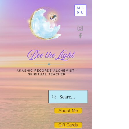
ME
NU
About Me
Gift Cards