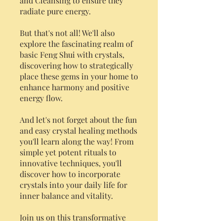
and Cleansing to ensure they
radiate pure energy.
But that's not all! We'll also
explore the fascinating realm of
basic Feng Shui with crystals,
discovering how to strategically
place these gems in your home to
enhance harmony and positive
energy flow.
And let's not forget about the fun
and easy crystal healing methods
you'll learn along the way! From
simple yet potent rituals to
innovative techniques, you'll
discover how to incorporate
crystals into your daily life for
inner balance and vitality.
Join us on this transformative