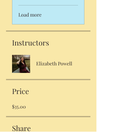
Load more
Instructors
Elizabeth Powell
Price
$35.00
Share