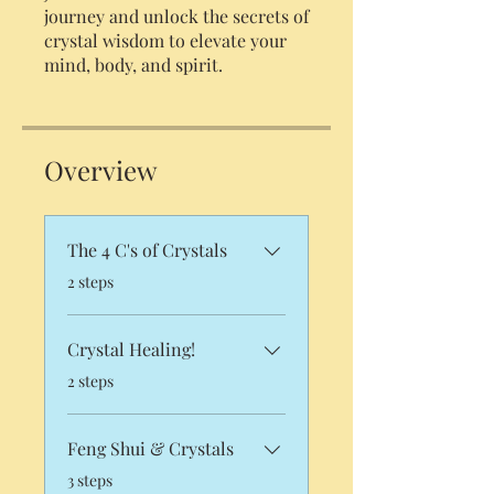
journey and unlock the secrets of
crystal wisdom to elevate your
Overview
The 4 C's of Crystals
.
2 steps
Crystal Healing!
.
2 steps
Feng Shui & Crystals
.
3 steps