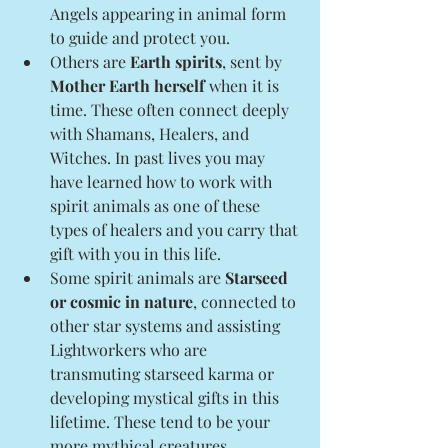
Angels appearing in animal form 
to guide and protect you.
Others are 
Earth spirits
, sent by 
Mother Earth herself
 when it is 
time. These often connect deeply 
with Shamans, Healers, and 
Witches. In past lives you may 
have learned how to work with 
spirit animals as one of these 
types of healers and you carry that 
gift with you in this life.
Some spirit animals are 
Starseed 
or cosmic in nature
, connected to 
other star systems and assisting 
Lightworkers who are 
transmuting starseed karma or 
developing mystical gifts in this 
lifetime. These tend to be your 
more mythical creatures.