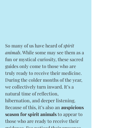
So many of us have heard of 
spirit 
animals
. While some may see them as a 
fun or mystical curiosity, these sacred 
guides only come to those who are 
truly ready to receive their medicine.
During the colder months of the year, 
we collectively turn inward. It’s a 
natural time of reflection, 
hibernation, and deeper listening. 
Because of this, it’s also an 
auspicious 
season for spirit animals
 to appear to 
those who are ready to receive their 
guidance. I’ve noticed their presence 