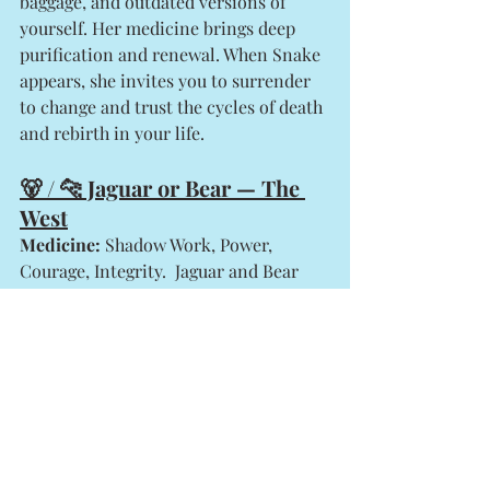
baggage, and outdated versions of 
yourself. Her medicine brings deep 
purification and renewal. When Snake 
appears, she invites you to surrender 
to change and trust the cycles of death 
and rebirth in your life.
🐻 / 🐆 Jaguar or Bear — The 
West
Medicine:
 Shadow Work, Power, 
Courage, Integrity.  Jaguar and Bear 
both guard the West, the realm of 
introspection, intuition, and the 
shadows.
Jaguar
 teaches fearlessness and 
the ability to 
walk between worlds
—to see in the dark and face your 
inner demons without judgment. 
She cuts through illusion and 