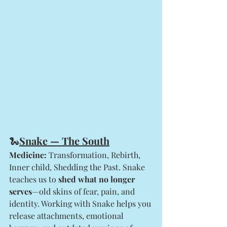
🐍
Snake — The South
Medicine:
 Transformation, Rebirth, 
Inner child, Shedding the Past. Snake 
teaches us to 
shed what no longer 
serves
—old skins of fear, pain, and 
identity. Working with Snake helps you 
release attachments, emotional 