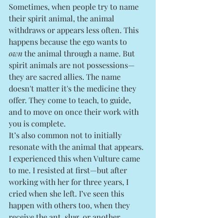
Sometimes, when people try to name 
their spirit animal, the animal 
withdraws or appears less often. This 
happens because the ego wants to 
own
 the animal through a name. But 
spirit animals are not possessions—
they are sacred allies. The name 
doesn't matter it's the medicine they 
offer. They come to teach, to guide, 
and to move on once their work with 
you is complete.
It’s also common not to initially 
resonate with the animal that appears. 
I experienced this when Vulture came 
to me. I resisted at first—but after 
working with her for three years, I 
cried when she left. I’ve seen this 
happen with others too, when they 
receive the ant, slug, or another 