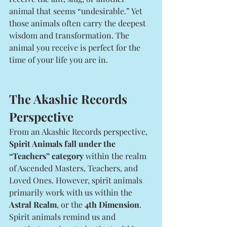
animal that seems “undesirable.” Yet 
those animals often carry the deepest 
wisdom and transformation. The 
animal you receive is perfect for the 
time of your life you are in. 
The Akashic Records 
Perspective
From an Akashic Records perspective, 
Spirit Animals fall under the 
“Teachers” category
 within the realm 
of Ascended Masters, Teachers, and 
Loved Ones. However, spirit animals 
primarily work with us within the 
Astral Realm
, or the 
4th Dimension
. 
Spirit animals remind us and 