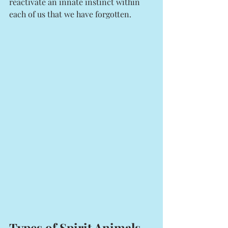
reactivate an innate instinct within 
each of us that we have forgotten. 
Types of Spirit Animals