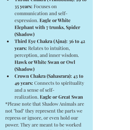
35 years:
 Focuses on 
communication and self-
expression. 
Eagle or White 
Elephant with 7 trunks, Spider 
(Shadow)
Third Eye Chakra (Ajna): 36 to 42 
years:
 Relates to intuition, 
perception, and inner wisdom. 
Hawk or White Swan or Owl 
(Shadow)
Crown Chakra (Sahasrara): 43 to 
49 years:
 Connects to spirituality 
and a sense of self-
realization. 
Eagle or Great Swan
*Please note that Shadow Animals are 
not "bad" they represent the parts we 
repress or ignore, or even hold our 
power. They are meant to be worked 