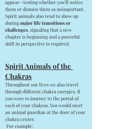
appear—testing whether you’ll notice 
them or dismiss them as unimportant.
Spirit animals also tend to show up 
during 
major life transitions or 
challenges
, signaling that a new 
chapter is beginning and a powerful 
shift in perspective is required. 
Spirit Animals of the 
Chakras
Throughout our lives we also travel 
through different chakra energies. If 
you were to journey to the portal of 
each of your chakras. You would meet 
an animal guardian at the door of your 
chakra center.
 For example: 