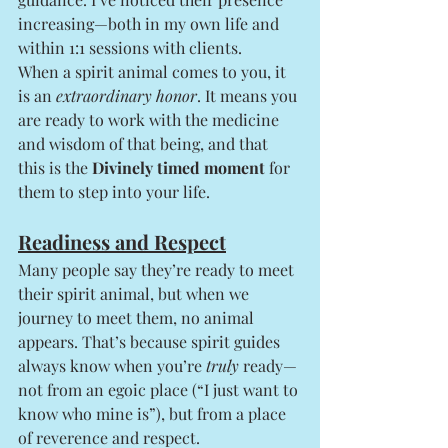
increasing—both in my own life and 
within 1:1 sessions with clients.
When a spirit animal comes to you, it 
is an 
extraordinary honor
. It means you 
are ready to work with the medicine 
and wisdom of that being, and that 
this is the 
Divinely timed moment
 for 
them to step into your life.
Readiness and Respect
Many people say they’re ready to meet 
their spirit animal, but when we 
journey to meet them, no animal 
appears. That’s because spirit guides 
always know when you’re 
truly
 ready—
not from an egoic place (“I just want to 
know who mine is”), but from a place 
of reverence and respect.