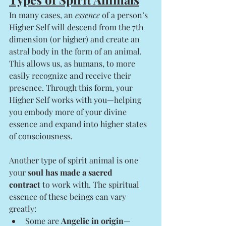
In many cases, an 
essence
 of a person’s 
Higher Self will descend from the 7th 
dimension (or higher) and create an 
astral body in the form of an animal. 
This allows us, as humans, to more 
easily recognize and receive their 
presence. Through this form, your 
Higher Self works with you—helping 
you embody more of your divine 
essence and expand into higher states 
of consciousness.
Another type of spirit animal is one 
your 
soul has made a sacred 
contract
 to work with. The spiritual 
essence of these beings can vary 
greatly:
Some are 
Angelic in origin
—