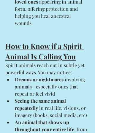
loved ones
 appearing in animal 
form, offering protection and 
helping you heal ancestral 
wounds.
How to Know if a Spirit 
Animal Is Calling You
Spirit animals reach out in subtle yet 
powerful ways. You may notice:
Dreams or nightmares
 involving 
animals—especially ones that 
repeat or feel vivid
Seeing the same animal 
repeatedly
 in real life, visions, or 
imagery (books, social media, etc)
An animal that shows up 
throughout your entire life
, from 