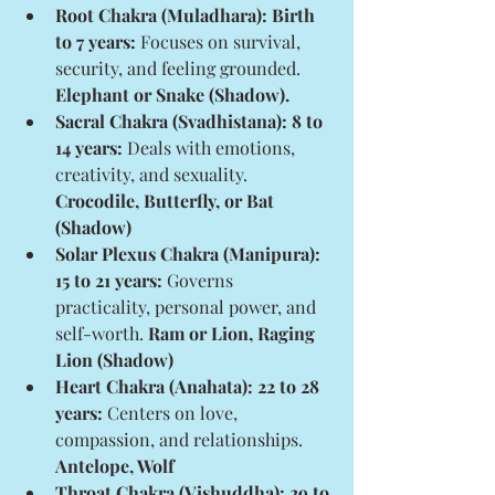
Root Chakra (Muladhara): Birth 
to 7 years:
 Focuses on survival, 
security, and feeling grounded. 
Elephant or Snake (Shadow).
Sacral Chakra (Svadhistana): 8 to 
14 years:
 Deals with emotions, 
creativity, and sexuality. 
Crocodile, Butterfly, or Bat 
(Shadow)
Solar Plexus Chakra (Manipura): 
15 to 21 years:
 Governs 
practicality, personal power, and 
self-worth. 
Ram or Lion, Raging 
Lion (Shadow)
Heart Chakra (Anahata): 22 to 28 
years:
 Centers on love, 
compassion, and relationships. 
Antelope, Wolf
Throat Chakra (Vishuddha): 29 to 