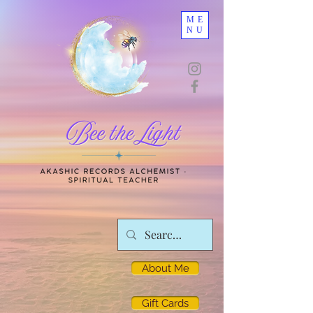
ME
NU
About Me
Gift Cards