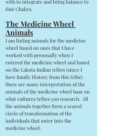
with to integrate and bring balance to 
that Chakra. 
The Medicine Wheel 
Animals
I am listing animals for the medicine 
wheel based on ones that I have 
worked with personally when I 
entered the medicine wheel and based 
on the Lakota Indian tribes (since I 
have family History from this tribe) 
there are many interpretation of the 
animals of the medicine wheel base on 
what cultures/tribes you research.  All 
the animals together form a scared 
circle of transformation of the 
individuals that enter into the 
medicine wheel. 