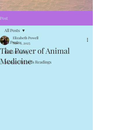
Post
All Posts
Elizabeth Powell
All Posts
Nov 8, 2025
The Power of Animal
Reiki Healing
Medicine
Akashic Records Readings