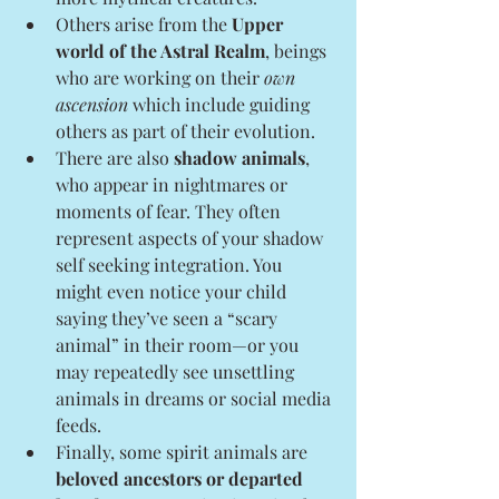
Others arise from the 
Upper 
world of the Astral Realm
,
beings 
who are working on their 
own 
ascension
 which include guiding 
others as part of their evolution.
There are also 
shadow animals
, 
who appear in nightmares or 
moments of fear. They often 
represent aspects of your shadow 
self seeking integration. You 
might even notice your child 
saying they’ve seen a “scary 
animal” in their room—or you 
may repeatedly see unsettling 
animals in dreams or social media 
feeds.
Finally, some spirit animals are 
beloved ancestors or departed 