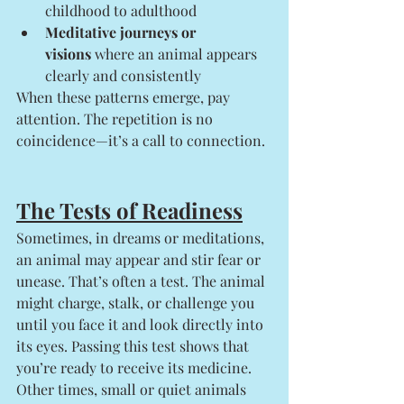
childhood to adulthood
Meditative journeys or 
visions
 where an animal appears 
clearly and consistently
When these patterns emerge, pay 
attention. The repetition is no 
coincidence—it’s a call to connection.
The Tests of Readiness
Sometimes, in dreams or meditations, 
an animal may appear and stir fear or 
unease. That’s often a test. The animal 
might charge, stalk, or challenge you 
until you face it and look directly into 
its eyes. Passing this test shows that 
you’re ready to receive its medicine.
Other times, small or quiet animals 