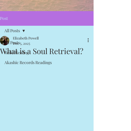
Post
All Posts
Elizabeth Powell
All Posts
Dec 5, 2025
What is a Soul Retrieval?
Reiki Healing
Akashic Records Readings