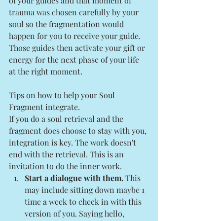
of your guides and that moment of 
trauma was chosen carefully by your 
soul so the fragmentation would 
happen for you to receive your guide. 
Those guides then activate your gift or 
energy for the next phase of your life 
at the right moment. 
Tips on how to help your Soul 
Fragment integrate.
If you do a soul retrieval and the 
fragment does choose to stay with you, 
integration is key. The work doesn't 
end with the retrieval. This is an 
invitation to do the inner work. 
Start a dialogue with them.
 This 
may include sitting down maybe 1 
time a week to check in with this 
version of you. Saying hello, 