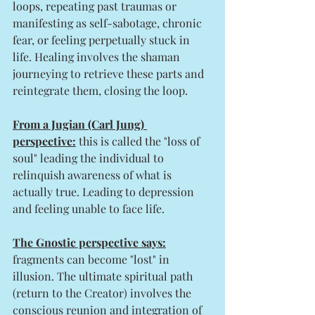
loops, repeating past traumas or 
manifesting as self-sabotage, chronic 
fear, or feeling perpetually stuck in 
life. Healing involves the shaman 
journeying to retrieve these parts and 
reintegrate them, closing the loop.
From a Jugian (Carl Jung) 
perspective:
 this is called the "loss of 
soul" leading the individual to 
relinquish awareness of what is 
actually true. Leading to depression 
and feeling unable to face life. 
The Gnostic perspective says:
fragments can become "lost" in 
illusion. The ultimate spiritual path 
(return to the Creator) involves the 
conscious reunion and integration of 