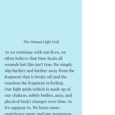
The Human Light Grid
As we continue with our lives, we 
often believe that time heals all 
wounds but this isn't true. We simply 
slip further and further away from the 
fragment that is broke off and the 
emotion the fragment is feeling. 
Our light grids (which is made up of 
our chakras, subtle bodies, aura, and 
physical body) changes over time. As 
it's suppose to. We learn more, 
experience more and our awareness 