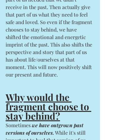
receive in the past. Then actually give 
that part of us what they need to feel 
safe and loved. So even if the fragment 
chooses to stay behind, we have 
shifted the emotional and energetic 
imprint of the past. This also shifts the 
perspective and story that part of us 
has about life/ourselves at that 
moment. This will now positively shift 
our present and future. 
Why would the 
fragment choose to 
stay behind?
Sometimes 
we have outgrown past 
versions of ourselves.
 While it's still 