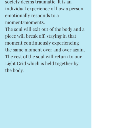
society deems traumatic. It is an 
individual experience of how a person 
emotionally responds to a 
moment/moments. 
The soul will exit out of the body and a 
piece will break off, staying in that 
moment continuously experiencing 
the same moment over and over again. 
The rest of the soul will return to our 
Light Grid which is held together by 
the body. 