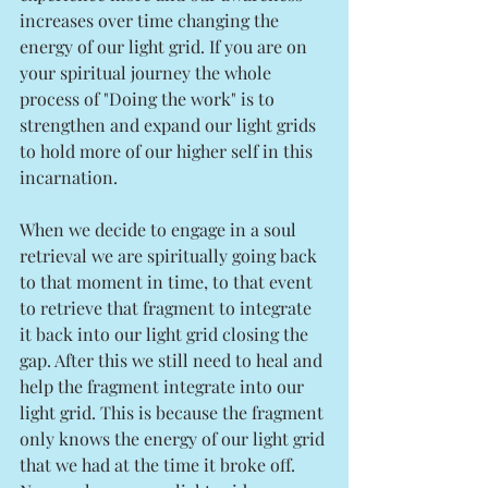
increases over time changing the 
energy of our light grid. If you are on 
your spiritual journey the whole 
process of "Doing the work" is to 
strengthen and expand our light grids 
to hold more of our higher self in this 
incarnation. 
When we decide to engage in a soul 
retrieval we are spiritually going back 
to that moment in time, to that event 
to retrieve that fragment to integrate 
it back into our light grid closing the 
gap. After this we still need to heal and 
help the fragment integrate into our 
light grid. This is because the fragment 
only knows the energy of our light grid 
that we had at the time it broke off. 