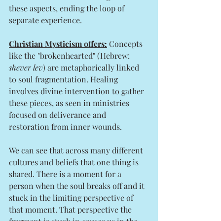
these aspects, ending the loop of 
separate experience.
Christian Mysticism offers:
 Concepts 
like the "brokenhearted" (Hebrew: 
shever lev
) are metaphorically linked 
to soul fragmentation. Healing 
involves divine intervention to gather 
these pieces, as seen in ministries 
focused on deliverance and 
restoration from inner wounds.
We can see that across many different 
cultures and beliefs that one thing is 
shared. There is a moment for a 
person when the soul breaks off and it 
stuck in the limiting perspective of 
that moment. That perspective the 