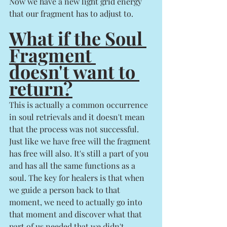
Now we have a new light grid energy 
that our fragment has to adjust to. 
What if the Soul 
Fragment 
doesn't want to 
return?
This is actually a common occurrence 
in soul retrievals and it doesn't mean 
that the process was not successful.  
Just like we have free will the fragment 
has free will also. It's still a part of you 
and has all the same functions as a 
soul. The key for healers is that when 
we guide a person back to that 
moment, we need to actually go into 
that moment and discover what that 
part of us needed that we didn't 