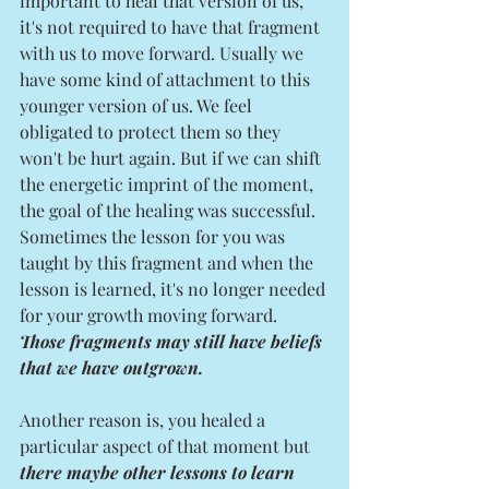
important to heal that version of us, 
it's not required to have that fragment 
with us to move forward. Usually we 
have some kind of attachment to this 
younger version of us. We feel 
obligated to protect them so they 
won't be hurt again. But if we can shift 
the energetic imprint of the moment, 
the goal of the healing was successful. 
Sometimes the lesson for you was 
taught by this fragment and when the 
lesson is learned, it's no longer needed 
for your growth moving forward. 
Those fragments may still have beliefs 
that we have outgrown. 
Another reason is, you healed a 
particular aspect of that moment but 
there maybe other lessons to learn 