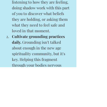
listening to how they are feeling, 
doing shadow work with this part 
of you to discover what beliefs 
they are holding, or asking them 
what they need to feel safe and 
loved in that moment. 
Cultivate grounding practices 
daily.
 Grounding isn't talked 
about enough in the new age 
spirituality community, but it's 
key. Helping this fragment 
through your bodies nervous 
system will help them to feel safe 
and supported. These don't have 
to be complex practices either. It 
can look like dancing, movement, 
sipping a hot beverage mindfully, 
walking barefoot, 
drawing/painting, doing 