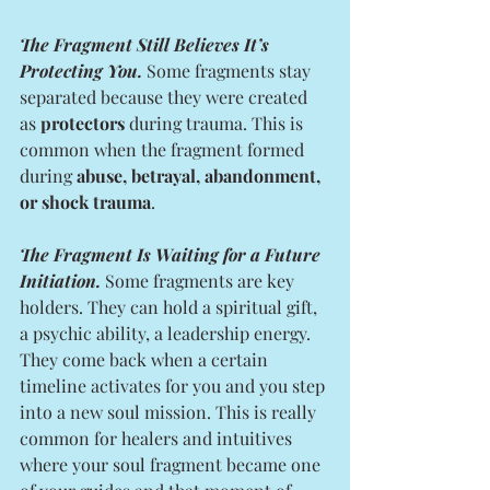
The Fragment Still Believes It’s 
Protecting You.
 Some fragments stay 
separated because they were created 
as 
protectors
 during trauma. This is 
common when the fragment formed 
during 
abuse, betrayal, abandonment, 
or shock trauma
.
The Fragment Is Waiting for a Future 
Initiation.
 Some fragments are key 
holders. They can hold a spiritual gift, 
a psychic ability, a leadership energy. 
They come back when a certain 
timeline activates for you and you step 
into a new soul mission. This is really 
common for healers and intuitives 
where your soul fragment became one 