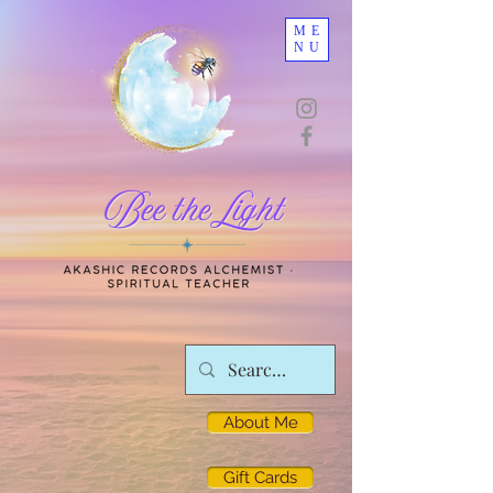
ME
NU
About Me
Gift Cards