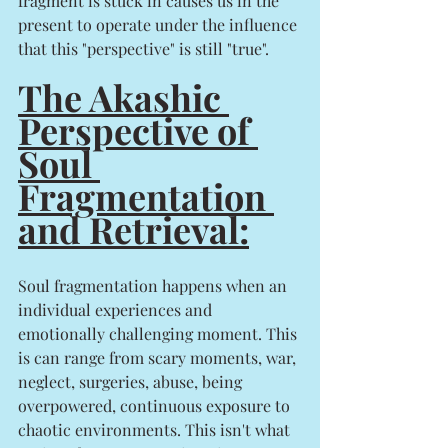
fragment is stuck in causes us in the 
present to operate under the influence 
that this "perspective" is still "true". 
The Akashic 
Perspective of 
Soul 
Fragmentation 
and Retrieval:
Soul fragmentation happens when an 
individual experiences and 
emotionally challenging moment. This 
is can range from scary moments, war, 
neglect, surgeries, abuse, being 
overpowered, continuous exposure to 
chaotic environments. This isn't what 