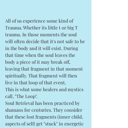
All of us experience some kind of 
Trauma. Whether its little t or big T 
trauma. In those moments the soul 
will often decide that it's not safe to be 
in the body and it will exist. During 
that time when the soul leaves the 
body a piece of it may break off, 
leaving that fragment in that moment 
spiritually. That fragment will then 
live in that loop of that event. 
This is what some healers and mystics 
call, "The Loop". 
Soul Retrieval has been practiced by 
shamans for centuries. They consider 
that these lost fragments (inner child, 
aspects of self) get "stuck" in energetic 