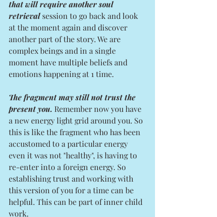
that will require another soul 
retrieval
 session to go back and look 
at the moment again and discover 
another part of the story. We are 
complex beings and in a single 
moment have multiple beliefs and 
emotions happening at 1 time. 
The fragment may still not trust the 
present you.
 Remember now you have 
a new energy light grid around you. So 
this is like the fragment who has been 
accustomed to a particular energy 
even it was not "healthy", is having to 
re-enter into a foreign energy. So 
establishing trust and working with 
this version of you for a time can be 
helpful. This can be part of inner child 
work. 